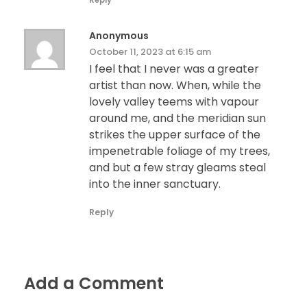
Reply
Anonymous
October 11, 2023 at 6:15 am
I feel that I never was a greater
artist than now. When, while the
lovely valley teems with vapour
around me, and the meridian sun
strikes the upper surface of the
impenetrable foliage of my trees,
and but a few stray gleams steal
into the inner sanctuary.
Reply
Add a Comment