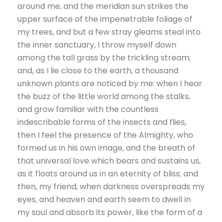
around me, and the meridian sun strikes the
upper surface of the impenetrable foliage of
my trees, and but a few stray gleams steal into
the inner sanctuary, I throw myself down
among the tall grass by the trickling stream;
and, as I lie close to the earth, a thousand
unknown plants are noticed by me: when I hear
the buzz of the little world among the stalks,
and grow familiar with the countless
indescribable forms of the insects and flies,
then I feel the presence of the Almighty, who
formed us in his own image, and the breath of
that universal love which bears and sustains us,
as it floats around us in an eternity of bliss; and
then, my friend, when darkness overspreads my
eyes, and heaven and earth seem to dwell in
my soul and absorb its power, like the form of a