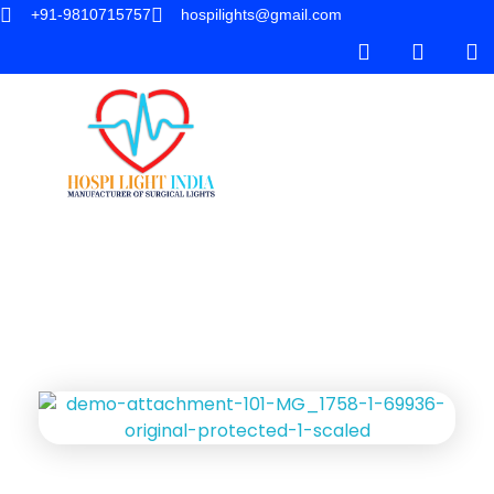
+91-9810715757
hospilights@gmail.com