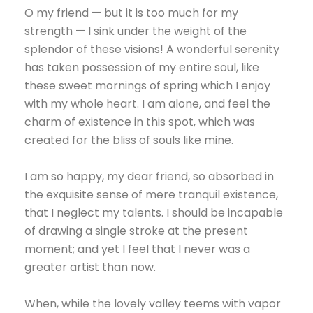
O my friend — but it is too much for my
strength — I sink under the weight of the
splendor of these visions! A wonderful serenity
has taken possession of my entire soul, like
these sweet mornings of spring which I enjoy
with my whole heart. I am alone, and feel the
charm of existence in this spot, which was
created for the bliss of souls like mine.
I am so happy, my dear friend, so absorbed in
the exquisite sense of mere tranquil existence,
that I neglect my talents. I should be incapable
of drawing a single stroke at the present
moment; and yet I feel that I never was a
greater artist than now.
When, while the lovely valley teems with vapor