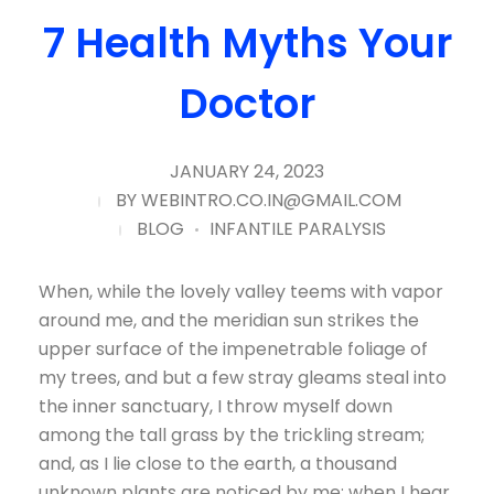
7 Health Myths Your
Doctor
JANUARY 24, 2023
BY
WEBINTRO.CO.IN@GMAIL.COM
BLOG
INFANTILE PARALYSIS
When, while the lovely valley teems with vapor
around me, and the meridian sun strikes the
upper surface of the impenetrable foliage of
my trees, and but a few stray gleams steal into
the inner sanctuary, I throw myself down
among the tall grass by the trickling stream;
and, as I lie close to the earth, a thousand
unknown plants are noticed by me: when I hear