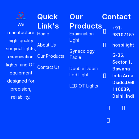
Quick
Our
Contact
Link's
Products
We
+91-
manufacture
Home
Examination
981071575
Light
high-quality
About Us
hospilight
surgical lights,
Gynecology
G-36,
Our Products
examination
Table
Sector 1,
lights, and OT
Contact Us
Double Doom
Bawana
equipment
Led Light
Inds Area
designed for
Dsidc,Delhi-
LED OT Lights
precision,
110039,
Delhi, India
reliability.