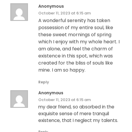
Anonymous
October 11, 2023 at 6:15 am
A wonderful serenity has taken
possession of my entire soul, like
these sweet mornings of spring
which I enjoy with my whole heart. I
am alone, and feel the charm of
existence in this spot, which was
created for the bliss of souls like
mine. I am so happy.
Reply
Anonymous
October 11, 2023 at 6:15 am
my dear friend, so absorbed in the
exquisite sense of mere tranquil
existence, that I neglect my talents.