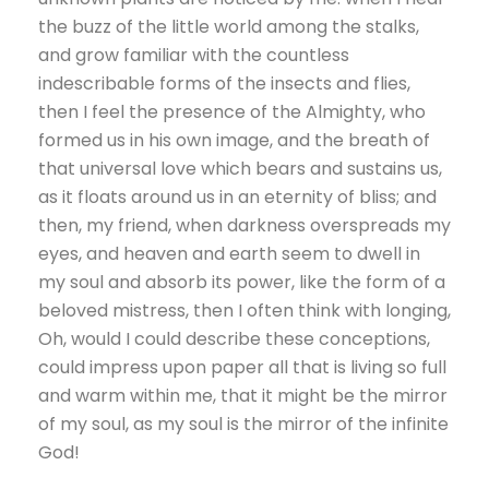
the buzz of the little world among the stalks,
and grow familiar with the countless
indescribable forms of the insects and flies,
then I feel the presence of the Almighty, who
formed us in his own image, and the breath of
that universal love which bears and sustains us,
as it floats around us in an eternity of bliss; and
then, my friend, when darkness overspreads my
eyes, and heaven and earth seem to dwell in
my soul and absorb its power, like the form of a
beloved mistress, then I often think with longing,
Oh, would I could describe these conceptions,
could impress upon paper all that is living so full
and warm within me, that it might be the mirror
of my soul, as my soul is the mirror of the infinite
God!