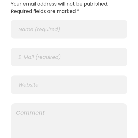
Your email address will not be published.
Required fields are marked *