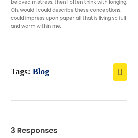
beloved mistress, then I often think with longing,
Oh, would I could describe these conceptions,
could impress upon paper all that is living so full
and warm within me.
Tags:
Blog
3 Responses