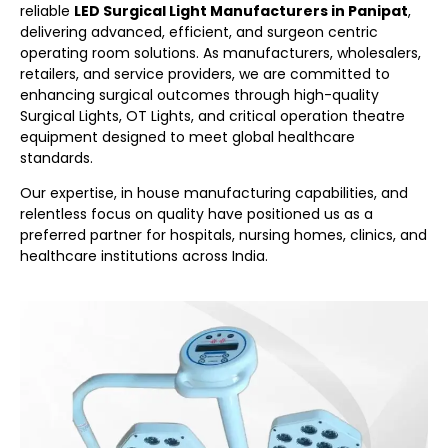
reliable
LED Surgical Light Manufacturers in Panipat
,
delivering advanced, efficient, and surgeon centric
operating room solutions. As manufacturers, wholesalers,
retailers, and service providers, we are committed to
enhancing surgical outcomes through high-quality
Surgical Lights, OT Lights, and critical operation theatre
equipment designed to meet global healthcare
standards.
Our expertise, in house manufacturing capabilities, and
relentless focus on quality have positioned us as a
preferred partner for hospitals, nursing homes, clinics, and
healthcare institutions across India.