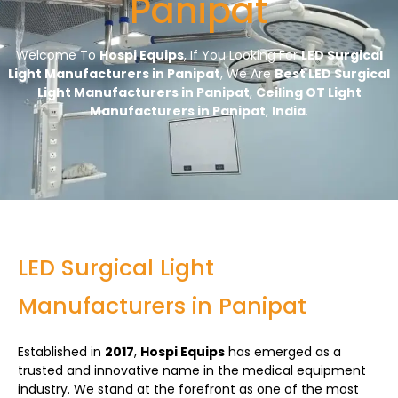
Panipat
Welcome To
Hospi Equips
, If You Looking For
LED Surgical
Light Manufacturers in Panipat
, We Are
Best LED Surgical
Light Manufacturers in Panipat
,
Ceiling OT Light
Manufacturers in Panipat
,
India
.
LED Surgical Light
Manufacturers in Panipat
Established in
2017
,
Hospi Equips
has emerged as a
trusted and innovative name in the medical equipment
industry. We stand at the forefront as one of the most