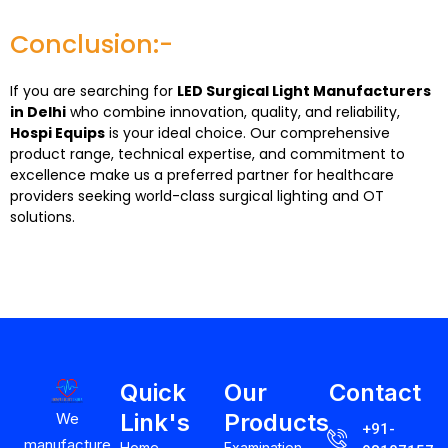
Conclusion:-
If you are searching for
LED Surgical Light Manufacturers
in Delhi
who combine innovation, quality, and reliability,
Hospi Equips
is your ideal choice. Our comprehensive
product range, technical expertise, and commitment to
excellence make us a preferred partner for healthcare
providers seeking world-class surgical lighting and OT
solutions.
Quick
Our
Contact
Link's
Products
We
+91-
manufacture
Home
Examination