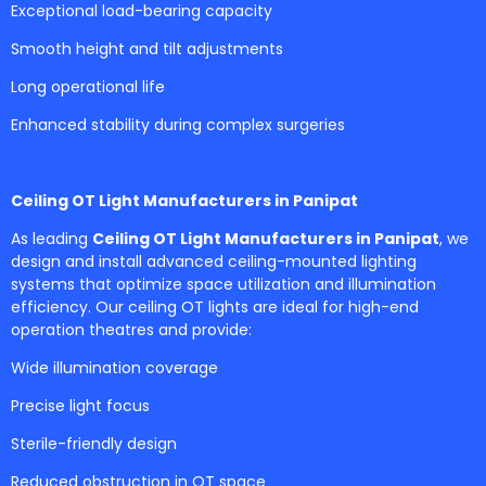
Exceptional load-bearing capacity
Smooth height and tilt adjustments
Long operational life
Enhanced stability during complex surgeries
Ceiling OT Light Manufacturers in Panipat
As leading
Ceiling OT Light Manufacturers in Panipat
, we
design and install advanced ceiling-mounted lighting
systems that optimize space utilization and illumination
efficiency. Our ceiling OT lights are ideal for high-end
operation theatres and provide:
Wide illumination coverage
Precise light focus
Sterile-friendly design
Reduced obstruction in OT space