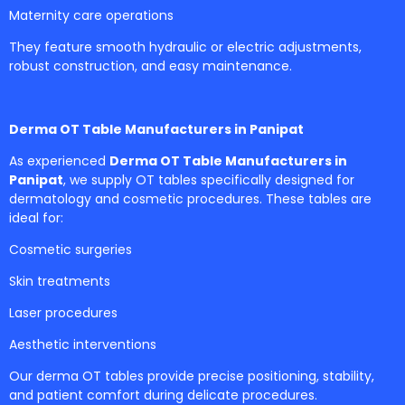
Maternity care operations
They feature smooth hydraulic or electric adjustments,
robust construction, and easy maintenance.
Derma OT Table Manufacturers in Panipat
As experienced
Derma OT Table Manufacturers in
Panipat
, we supply OT tables specifically designed for
dermatology and cosmetic procedures. These tables are
ideal for:
Cosmetic surgeries
Skin treatments
Laser procedures
Aesthetic interventions
Our derma OT tables provide precise positioning, stability,
and patient comfort during delicate procedures.