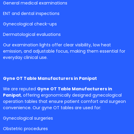
General medical examinations
ENT and dental inspections
Gynecological check-ups
Dermatological evaluations
Our examination lights offer clear visibility, low heat
emission, and adjustable focus, making them essential for
everyday clinical use.
Gyne OT Table Manufacturers in Panipat
We are reputed
Gyne OT Table Manufacturers in
Panipat
, offering ergonomically designed gynecological
operation tables that ensure patient comfort and surgeon
convenience. Our gyne OT tables are used for:
Gynecological surgeries
Obstetric procedures