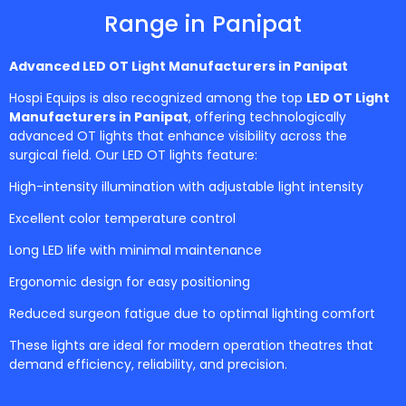
Range in Panipat
Advanced LED OT Light Manufacturers in
Panipat
Hospi Equips is also recognized among the top
LED OT Light
Manufacturers in Panipat
, offering technologically
advanced OT lights that enhance visibility across the
surgical field. Our LED OT lights feature:
High-intensity illumination with adjustable light intensity
Excellent color temperature control
Long LED life with minimal maintenance
Ergonomic design for easy positioning
Reduced surgeon fatigue due to optimal lighting comfort
These lights are ideal for modern operation theatres that
demand efficiency, reliability, and precision.