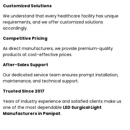
Customized Solutions
We understand that every healthcare facility has unique
requirements, and we offer customized solutions
accordingly.
Competitive Pricing
As direct manufacturers, we provide premium-quality
products at cost-effective prices.
After-Sales Support
Our dedicated service team ensures prompt installation,
maintenance, and technical support.
Trusted Since 2017
Years of industry experience and satisfied clients make us
one of the most dependable
LED Surgical Light
Manufacturers in Panipat
.