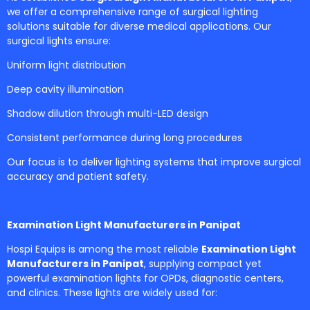
we offer a comprehensive range of surgical lighting
solutions suitable for diverse medical applications. Our
surgical lights ensure:
Uniform light distribution
Deep cavity illumination
Shadow dilution through multi-LED design
Consistent performance during long procedures
Our focus is to deliver lighting systems that improve surgical
accuracy and patient safety.
Examination Light Manufacturers in Panipat
Hospi Equips is among the most reliable
Examination Light
Manufacturers in Panipat
, supplying compact yet
powerful examination lights for OPDs, diagnostic centers,
and clinics. These lights are widely used for: