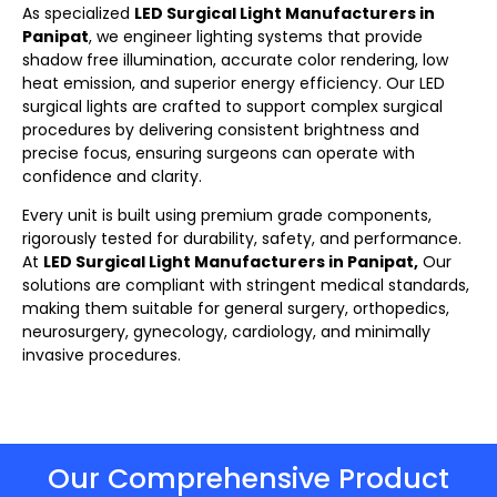
As specialized
LED Surgical Light Manufacturers in
Panipat
, we engineer lighting systems that provide
shadow free illumination, accurate color rendering, low
heat emission, and superior energy efficiency. Our LED
surgical lights
are crafted to support complex surgical
procedures by delivering consistent brightness and
precise focus, ensuring surgeons can operate with
confidence and clarity.
Every unit is built using premium grade components,
rigorously tested for durability, safety, and performance.
At
LED Surgical Light Manufacturers in Panipat,
Our
solutions are compliant with stringent medical standards,
making them suitable for general surgery, orthopedics,
neurosurgery, gynecology, cardiology, and minimally
invasive procedures.
Our Comprehensive Product