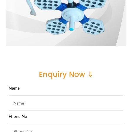
Enquiry Now ⇓
Name
Phone No