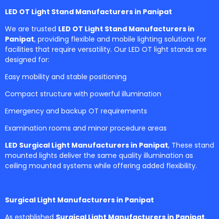
LED OT Light Stand Manufacturers in Panipat
We are trusted
LED OT Light Stand Manufacturers in
Panipat
, providing flexible and mobile lighting solutions for
facilities that require versatility. Our LED OT light stands are
designed for:
Easy mobility and stable positioning
Compact structure with powerful illumination
Emergency and backup OT requirements
Examination rooms and minor procedure areas
LED Surgical Light Manufacturers in Panipat
, These stand
mounted lights deliver the same quality illumination as
ceiling mounted systems while offering added flexibility.
Surgical Light Manufacturers in Panipat
As established
Surgical Light Manufacturers in Panipat
,