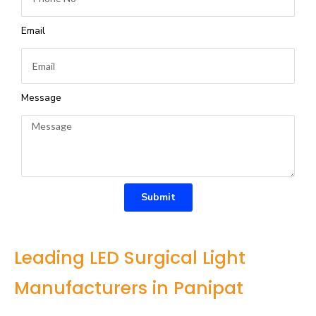
Email
Message
Submit
Leading LED Surgical Light
Manufacturers in Panipat