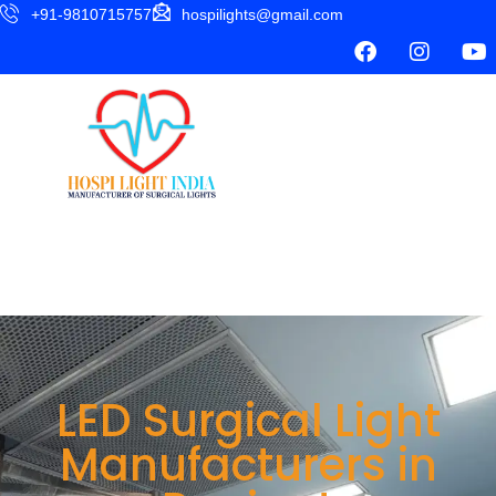
+91-9810715757
hospilights@gmail.com
LED Surgical Light
Manufacturers in