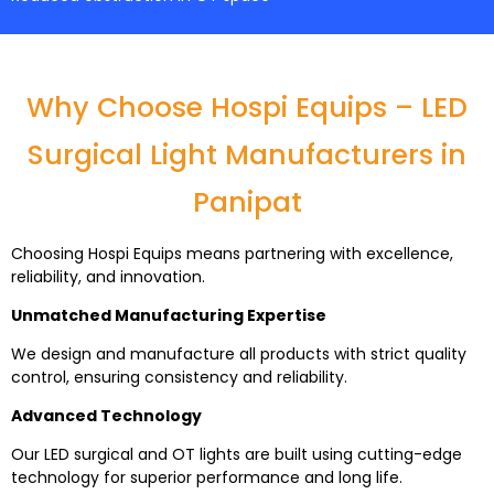
Why Choose Hospi Equips – LED
Surgical Light Manufacturers in
Panipat
Choosing Hospi Equips means partnering with excellence,
reliability, and innovation.
Unmatched Manufacturing Expertise
We design and manufacture all products with strict quality
control, ensuring consistency and reliability.
Advanced Technology
Our LED surgical and OT lights are built using cutting-edge
technology for superior performance and long life.