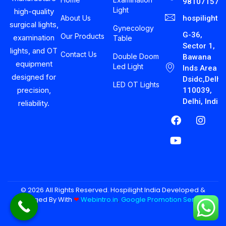
981071575
Light
high-quality
About Us
hospilight
surgical lights,
Gynecology
G-36,
Our Products
examination
Table
Sector 1,
lights, and OT
Contact Us
Double Doom
Bawana
equipment
Led Light
Inds Area
designed for
Dsidc,Delhi-
LED OT Lights
precision,
110039,
Delhi, India
reliability.
© 2026 All Rights Reserved. Hospilight India Developed &
Managed By With
❤︎
Webintro.in
,
Google Promotion Services