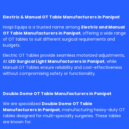
Electric & Manual OT Table Manufacturers in Panipat
Hospi Equips is a trusted name among
Electric and Manual
OT Table Manufacturers in Panipat
, offering a wide range
of OT tables to suit different surgical requirements and
budgets.
Electric OT Tables provide seamless motorized adjustments,
At
LED Surgical Light Manufacturers in Panipat
, while
Manual OT Tables ensure reliability and cost-effectiveness
without compromising safety or functionality.
Double Dome OT Table Manufacturers in Panipat
We are specialized
Double Dome OT Table
Manufacturers in Panipat
, manufacturing heavy-duty OT
tables designed for multi-specialty surgeries. These tables
are known for: