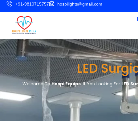
+91-9810715757
hospilights@gmail.com
LED Surgi
Welcome To
Hospi Equips
, If You Looking For
LED Su