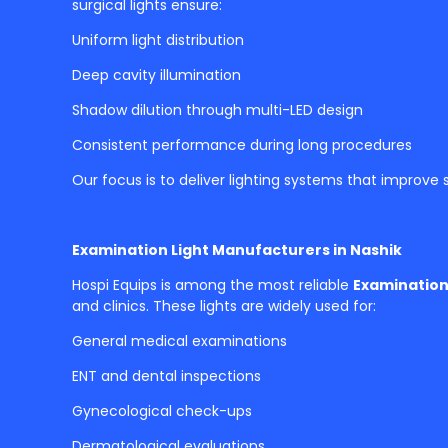
surgical lights ensure:
Uniform light distribution
Deep cavity illumination
Shadow dilution through multi-LED design
Consistent performance during long procedures
Our focus is to deliver lighting systems that improve
Examination Light Manufacturers in Nashik
Hospi Equips is among the most reliable
Examination
and clinics. These lights are widely used for:
General medical examinations
ENT and dental inspections
Gynecological check-ups
Dermatological evaluations