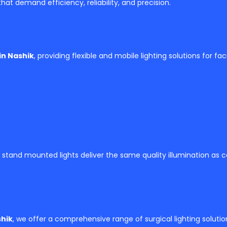
hat demand efficiency, reliability, and precision.
in Nashik
, providing flexible and mobile lighting solutions for faci
 stand mounted lights deliver the same quality illumination as
shik
, we offer a comprehensive range of surgical lighting solutio