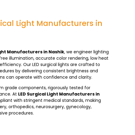
ical Light Manufacturers in
ight Manufacturers in Nashik
, we engineer lighting
ee illumination, accurate color rendering, low heat
efficiency. Our LED
surgical lights
are crafted to
edures by delivering consistent brightness and
ns can operate with confidence and clarity.
ium grade components, rigorously tested for
mance. At
LED Surgical Light Manufacturers in
pliant with stringent medical standards, making
ery, orthopedics, neurosurgery, gynecology,
sive procedures.