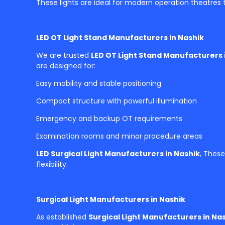
These lights are ideal for modern operation theatres t
LED OT Light Stand Manufacturers in Nashik
We are trusted
LED OT Light Stand Manufacturers 
are designed for:
Easy mobility and stable positioning
Compact structure with powerful illumination
Emergency and backup OT requirements
Examination rooms and minor procedure areas
LED Surgical Light Manufacturers in Nashik
, These
flexibility.
Surgical Light Manufacturers in Nashik
As established
Surgical Light Manufacturers in Na