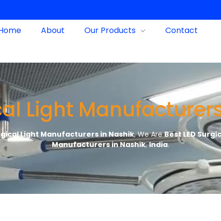
Home
About
Our Products
Contact
cal Light Manufacturers
rgical Light Manufacturers in Nashik
, We Are
Best LED Surgi
Manufacturers in Nashik
,
India
.