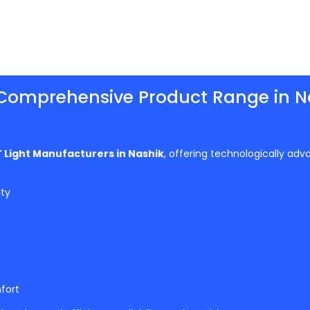
Comprehensive Product Range in N
 Light Manufacturers in Nashik
, offering technologically adv
ity
fort