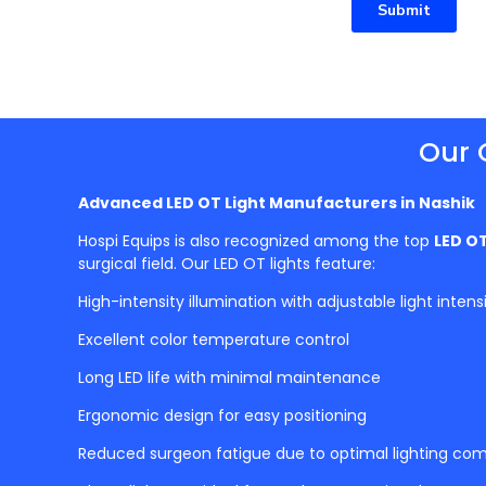
Submit
Our 
Advanced LED OT Light Manufacturers in
Nashik
Hospi Equips is also recognized among the top
LED OT
surgical field. Our LED OT lights feature:
High-intensity illumination with adjustable light intens
Excellent color temperature control
Long LED life with minimal maintenance
Ergonomic design for easy positioning
Reduced surgeon fatigue due to optimal lighting com