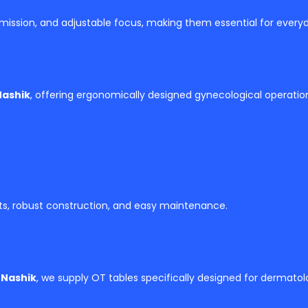
 emission, and adjustable focus, making them essential for everyd
Nashik
, offering ergonomically designed gynecological operati
ts, robust construction, and easy maintenance.
 Nashik
, we supply OT tables specifically designed for dermato