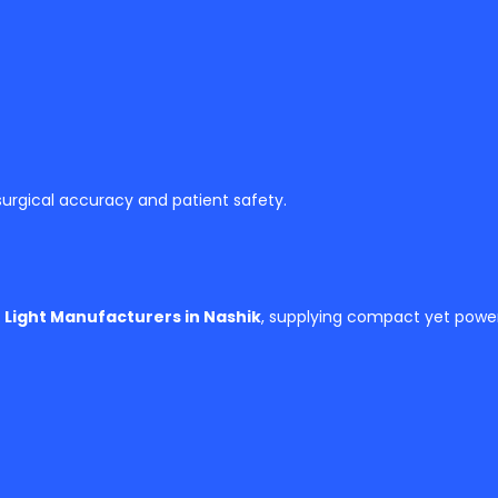
 surgical accuracy and patient safety.
 Light Manufacturers in Nashik
, supplying compact yet powerf