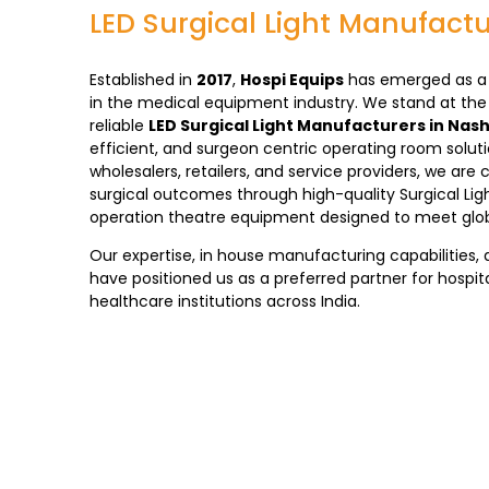
LED Surgical Light Manufactu
Established in
2017
,
Hospi Equips
has emerged as a 
in the medical equipment industry. We stand at the
reliable
LED Surgical Light Manufacturers in Nash
efficient, and surgeon centric operating room solut
wholesalers, retailers, and service providers, we a
surgical outcomes through high-quality Surgical Light
operation theatre equipment designed to meet glob
Our expertise, in house manufacturing capabilities, 
have positioned us as a preferred partner for hospita
healthcare institutions across India.