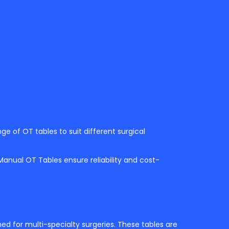
nge of OT tables to suit different surgical
 Manual OT Tables ensure reliability and cost-
d for multi-specialty surgeries. These tables are