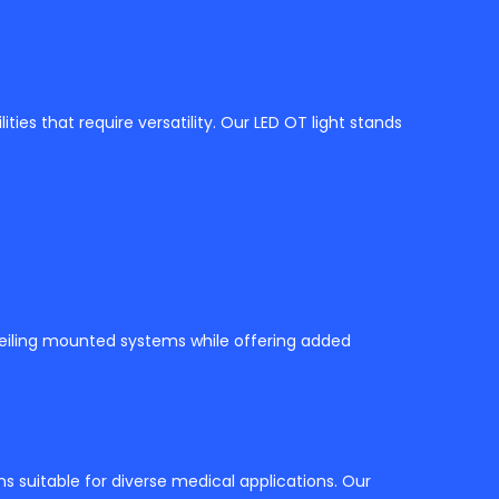
lities that require versatility. Our LED OT light stands
 ceiling mounted systems while offering added
ns suitable for diverse medical applications. Our