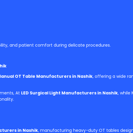
ility, and patient comfort during delicate procedures.
hik
Manual OT Table Manufacturers in Nashik
, offering a wide ra
tments, At
LED Surgical Light Manufacturers in Nashik
, while
nality.
turers in Nashik
, manufacturing heavy-duty OT tables designe