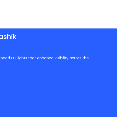
ashik
anced OT lights that enhance visibility across the