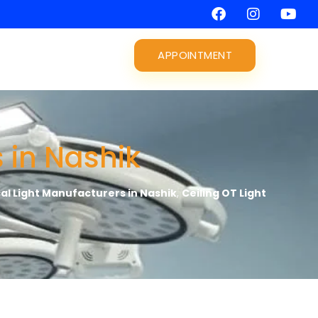
APPOINTMENT
 in Nashik
cal Light Manufacturers in Nashik
,
Ceiling OT Light