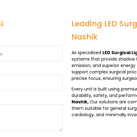
 ⇓
Leading LED Surg
Nashik
As specialized
LED Surgical L
systems that provide shadow fr
emission, and superior energy 
support complex surgical proc
precise focus, ensuring surgeo
Every unit is built using prem
durability, safety, and perfor
Nashik,
Our solutions are com
them suitable for general surg
cardiology, and minimally inva