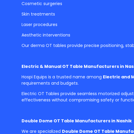
Cosmetic surgeries
Skin treatments
Laser procedures
Aesthetic interventions
Our derma OT tables provide precise positioning, stab
Electric & Manual OT Table Manufacturers in Nas
Hospi Equips is a trusted name among
Electric and 
requirements and budgets.
Electric OT Tables provide seamless motorized adjus
effectiveness without compromising safety or functio
Double Dome OT Table Manufacturers in Nashik
We are specialized
Double Dome OT Table Manufac