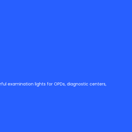
ul examination lights for OPDs, diagnostic centers,