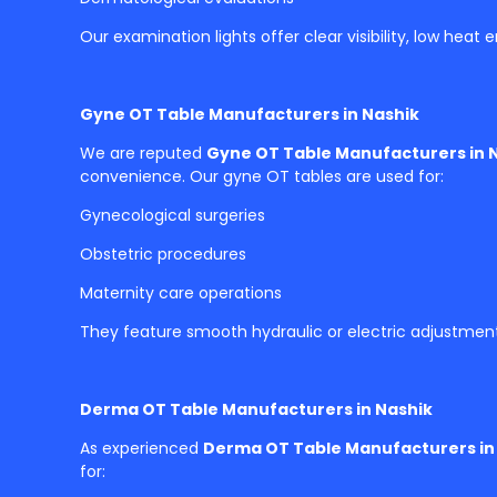
Our examination lights offer clear visibility, low heat
Gyne OT Table Manufacturers in Nashik
We are reputed
Gyne OT Table Manufacturers in 
convenience. Our gyne OT tables are used for:
Gynecological surgeries
Obstetric procedures
Maternity care operations
They feature smooth hydraulic or electric adjustmen
Derma OT Table Manufacturers in Nashik
As experienced
Derma OT Table Manufacturers in
for: