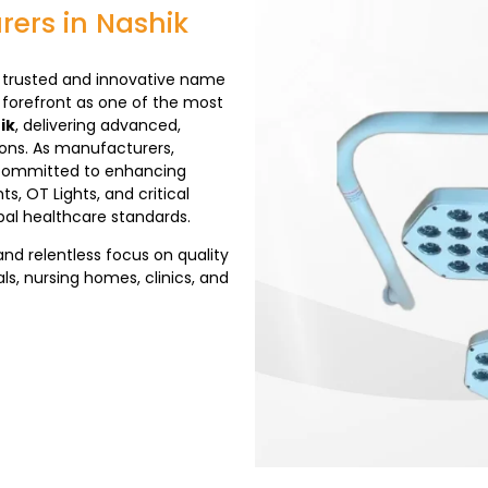
rers in Nashik
trusted and innovative name
 forefront as one of the most
ik
, delivering advanced,
ions. As manufacturers,
re committed to enhancing
s, OT Lights, and critical
al healthcare standards.
and relentless focus on quality
ls, nursing homes, clinics, and