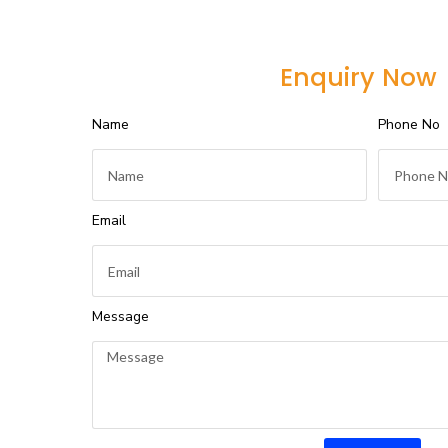
Enquiry Now
Name
Phone No
Email
Message