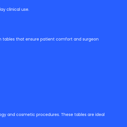
ay clinical use.
on tables that ensure patient comfort and surgeon
logy and cosmetic procedures. These tables are ideal