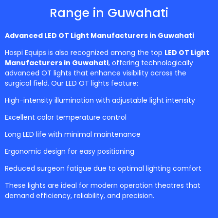
Range in Guwahati
Advanced LED OT Light Manufacturers in
Guwahati
Hospi Equips is also recognized among the top
LED OT Light
Manufacturers in Guwahati
, offering technologically
advanced OT lights that enhance visibility across the
surgical field. Our LED OT lights feature:
High-intensity illumination with adjustable light intensity
Excellent color temperature control
Long LED life with minimal maintenance
Ergonomic design for easy positioning
Reduced surgeon fatigue due to optimal lighting comfort
These lights are ideal for modern operation theatres that
demand efficiency, reliability, and precision.