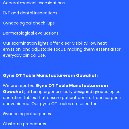
General medical examinations
ENT and dental inspections
Gynecological check-ups
Dermatological evaluations
Our examination lights offer clear visibility, low heat
emission, and adjustable focus, making them essential for
everyday clinical use.
Gyne OT Table Manufacturers in Guwahati
We are reputed
Gyne OT Table Manufacturers in
Guwahati
, offering ergonomically designed gynecological
operation tables that ensure patient comfort and surgeon
convenience. Our gyne OT tables are used for:
Gynecological surgeries
Obstetric procedures