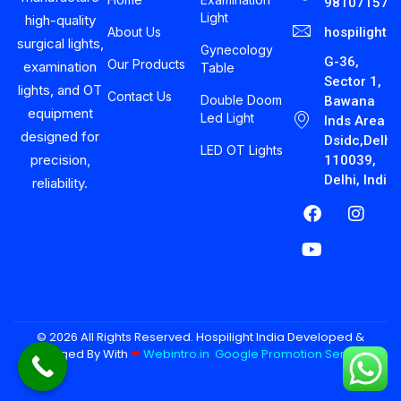
981071575
Light
high-quality
About Us
hospilight
surgical lights,
Gynecology
G-36,
Our Products
examination
Table
Sector 1,
lights, and OT
Contact Us
Double Doom
Bawana
equipment
Led Light
Inds Area
designed for
Dsidc,Delhi-
LED OT Lights
precision,
110039,
Delhi, India
reliability.
© 2026 All Rights Reserved. Hospilight India Developed &
Managed By With
❤︎
Webintro.in
,
Google Promotion Services