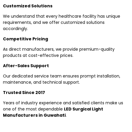
Customized Solutions
We understand that every healthcare facility has unique
requirements, and we offer customized solutions
accordingly.
Competitive Pricing
As direct manufacturers, we provide premium-quality
products at cost-effective prices.
After-Sales Support
Our dedicated service team ensures prompt installation,
maintenance, and technical support.
Trusted Since 2017
Years of industry experience and satisfied clients make us
one of the most dependable
LED Surgical Light
Manufacturers in Guwahati
.