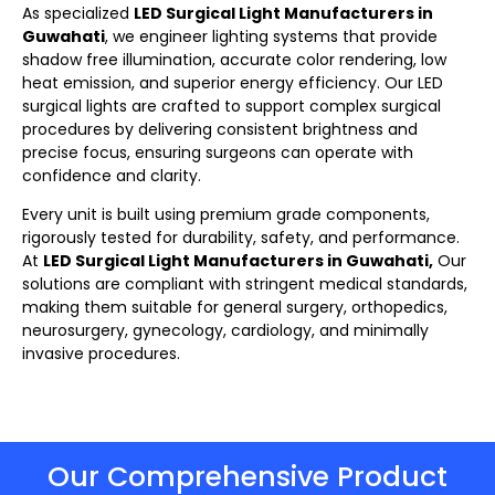
As specialized
LED Surgical Light Manufacturers in
Guwahati
, we engineer lighting systems that provide
shadow free illumination, accurate color rendering, low
heat emission, and superior energy efficiency. Our LED
surgical lights
are crafted to support complex surgical
procedures by delivering consistent brightness and
precise focus, ensuring surgeons can operate with
confidence and clarity.
Every unit is built using premium grade components,
rigorously tested for durability, safety, and performance.
At
LED Surgical Light Manufacturers in Guwahati,
Our
solutions are compliant with stringent medical standards,
making them suitable for general surgery, orthopedics,
neurosurgery, gynecology, cardiology, and minimally
invasive procedures.
Our Comprehensive Product