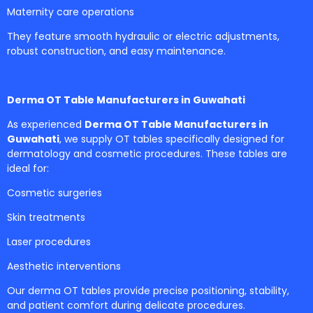
Maternity care operations
They feature smooth hydraulic or electric adjustments,
robust construction, and easy maintenance.
Derma OT Table Manufacturers in Guwahati
As experienced
Derma OT Table Manufacturers in
Guwahati
, we supply OT tables specifically designed for
dermatology and cosmetic procedures. These tables are
ideal for:
Cosmetic surgeries
Skin treatments
Laser procedures
Aesthetic interventions
Our derma OT tables provide precise positioning, stability,
and patient comfort during delicate procedures.