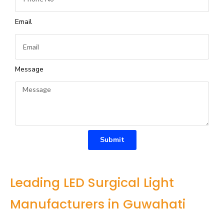
Email
Message
Submit
Leading LED Surgical Light
Manufacturers in Guwahati