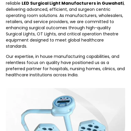
reliable
LED Surgical Light Manufacturers in Guwahati
,
delivering advanced, efficient, and surgeon centric
operating room solutions. As manufacturers, wholesalers,
retailers, and service providers, we are committed to
enhancing surgical outcomes through high-quality
Surgical Lights, OT Lights, and critical operation theatre
equipment designed to meet global healthcare
standards.
Our expertise, in house manufacturing capabilities, and
relentless focus on quality have positioned us as a
preferred partner for hospitals, nursing homes, clinics, and
healthcare institutions across India.