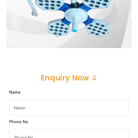
Enquiry Now ⇓
Name
Phone No