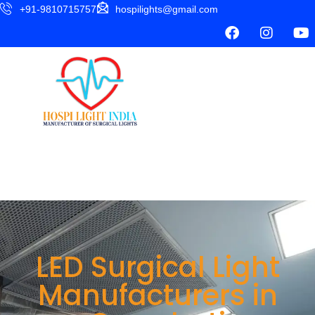
+91-9810715757
hospilights@gmail.com
LED Surgical Light
Manufacturers in