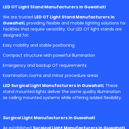
LED OT Light Stand Manufacturers in Guwahati
We are trusted
LED OT Light Stand Manufacturers in
Guwahati
, providing flexible and mobile lighting solutions for
facilities that require versatility. Our LED OT light stands are
designed for:
Easy mobility and stable positioning
Compact structure with powerful illumination
Emergency and backup OT requirements
Examination rooms and minor procedure areas
LED Surgical Light Manufacturers in Guwahati
, These
stand mounted lights deliver the same quality illumination
as ceiling mounted systems while offering added flexibility.
Surgical Light Manufacturers in Guwahati
As established
Surgical Light Manufacturers in Guwahati
,