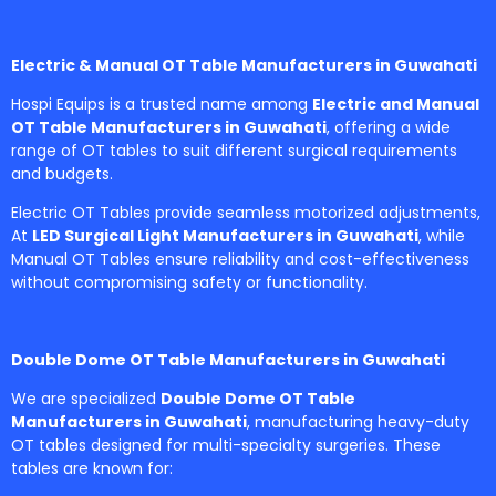
Electric & Manual OT Table Manufacturers in Guwahati
Hospi Equips is a trusted name among
Electric and Manual
OT Table Manufacturers in Guwahati
, offering a wide
range of OT tables to suit different surgical requirements
and budgets.
Electric OT Tables provide seamless motorized adjustments,
At
LED Surgical Light Manufacturers in Guwahati
, while
Manual OT Tables ensure reliability and cost-effectiveness
without compromising safety or functionality.
Double Dome OT Table Manufacturers in Guwahati
We are specialized
Double Dome OT Table
Manufacturers in Guwahati
, manufacturing heavy-duty
OT tables designed for multi-specialty surgeries. These
tables are known for: