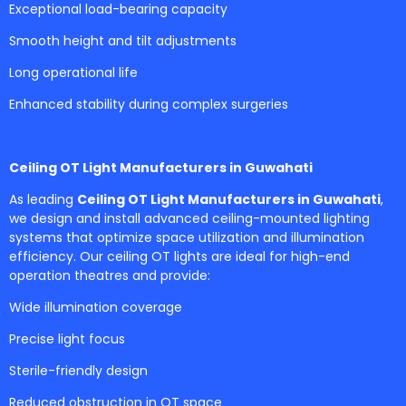
Exceptional load-bearing capacity
Smooth height and tilt adjustments
Long operational life
Enhanced stability during complex surgeries
Ceiling OT Light Manufacturers in Guwahati
As leading
Ceiling OT Light Manufacturers in Guwahati
,
we design and install advanced ceiling-mounted lighting
systems that optimize space utilization and illumination
efficiency. Our ceiling OT lights are ideal for high-end
operation theatres and provide:
Wide illumination coverage
Precise light focus
Sterile-friendly design
Reduced obstruction in OT space