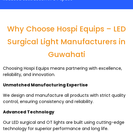
Why Choose Hospi Equips – LED
Surgical Light Manufacturers in
Guwahati
Choosing Hospi Equips means partnering with excellence,
reliability, and innovation.
Unmatched Manufacturing Expertise
We design and manufacture all products with strict quality
control, ensuring consistency and reliability.
Advanced Technology
Our LED surgical and OT lights are built using cutting-edge
technology for superior performance and long life.