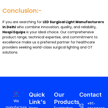
Conclusion:-
If you are searching for
LED Surgical Light Manufacturers
in Delhi
who combine innovation, quality, and reliability,
Hospi Equips
is your ideal choice. Our comprehensive
product range, technical expertise, and commitment to
excellence make us a preferred partner for healthcare
providers seeking world-class surgical lighting and OT
solutions.
Quick
Our
Contact
Link's
Products
We
+91-
manufacture
Home
Examination