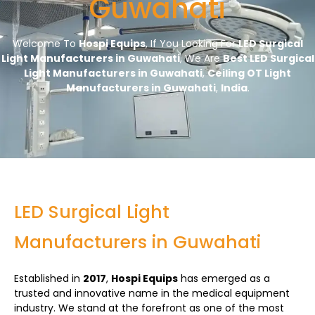
Guwahati
Welcome To
Hospi Equips
, If You Looking For
LED Surgical
Light Manufacturers in Guwahati
, We Are
Best LED Surgical
Light Manufacturers in Guwahati
,
Ceiling OT Light
Manufacturers in Guwahati
,
India
.
LED Surgical Light
Manufacturers in Guwahati
Established in
2017
,
Hospi Equips
has emerged as a
trusted and innovative name in the medical equipment
industry. We stand at the forefront as one of the most