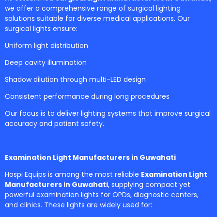
we offer a comprehensive range of surgical lighting
solutions suitable for diverse medical applications. Our
surgical lights ensure:
Uniform light distribution
Deep cavity illumination
Shadow dilution through multi-LED design
Consistent performance during long procedures
Our focus is to deliver lighting systems that improve surgical
accuracy and patient safety.
Examination Light Manufacturers in Guwahati
Hospi Equips is among the most reliable
Examination Light
Manufacturers in Guwahati
, supplying compact yet
powerful examination lights for OPDs, diagnostic centers,
and clinics. These lights are widely used for: