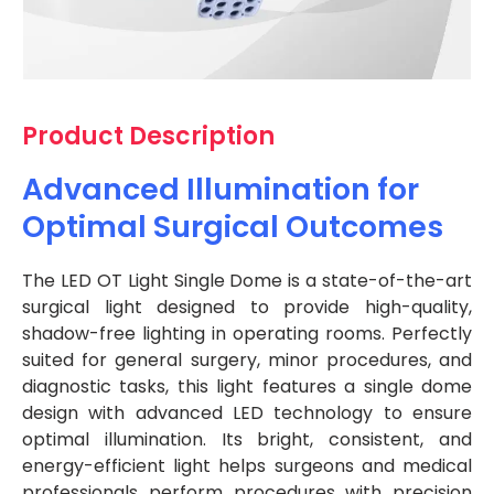
Product Description
Advanced Illumination for
Optimal Surgical Outcomes
The LED OT Light Single Dome is a state-of-the-art
surgical light designed to provide high-quality,
shadow-free lighting in operating rooms. Perfectly
suited for general surgery, minor procedures, and
diagnostic tasks, this light features a single dome
design with advanced LED technology to ensure
optimal illumination. Its bright, consistent, and
energy-efficient light helps surgeons and medical
professionals perform procedures with precision