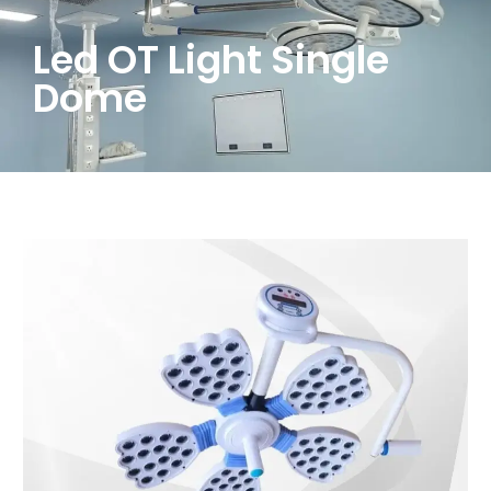
Led OT Light Single
Dome