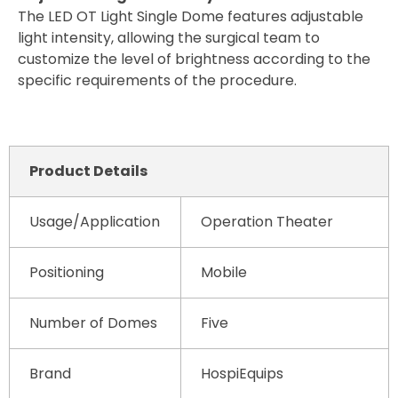
The LED OT Light Single Dome features adjustable
light intensity, allowing the surgical team to
customize the level of brightness according to the
specific requirements of the procedure.
Product Details
Usage/Application
Operation Theater
Positioning
Mobile
Number of Domes
Five
Brand
HospiEquips