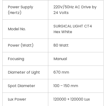
Power Supply
220V/50Hz AC Drive by
(Hertz)
24 Volts
SURGICAL LIGHT CT4
Model No.
Hex White
Power (Watt)
80 Watt
Focusing
Manual
Diameter of Light
670 mm
Spot Diameter
100 – 150 mm
Lux Power
120000 + 120000 Lux