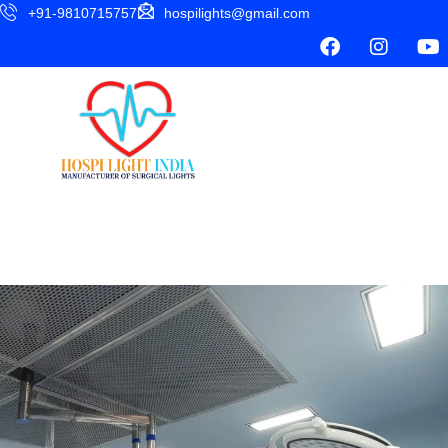
+91-9810715757
hospilights@gmail.com