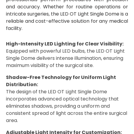
and accuracy. Whether for routine operations or
intricate surgeries, the LED OT Light Single Dome is a
reliable and cost-effective solution for any medical
facility.
High-Intensity LED Lighting for Clear Visibility:
Equipped with powerful LED bulbs, the LED OT Light
Single Dome delivers intense illumination, ensuring
maximum visibility of the surgical site.
Shadow-Free Technology for Uniform Light
Distribution:
The design of the LED OT Light Single Dome
incorporates advanced optical technology that
eliminates shadows, providing a uniform and
consistent spread of light across the entire surgical
area.
Adjustable Light Intensity for Customization: