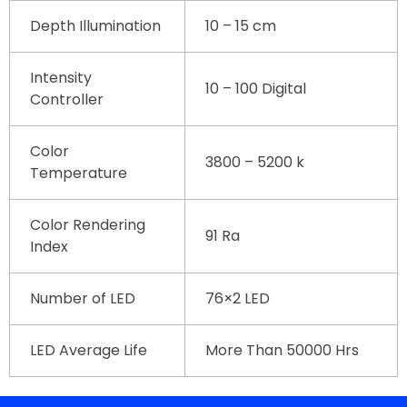
Depth Illumination
10 – 15 cm
Intensity
10 – 100 Digital
Controller
Color
3800 – 5200 k
Temperature
Color Rendering
91 Ra
Index
Number of LED
76×2 LED
LED Average Life
More Than 50000 Hrs