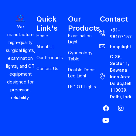
Quick
Our
Contact
Link's
Products
We
+91-
manufacture
Home
Examination
981071575
Light
high-quality
About Us
hospilight
surgical lights,
Gynecology
G-36,
Our Products
examination
Table
Sector 1,
lights, and OT
Contact Us
Double Doom
Bawana
equipment
Led Light
Inds Area
designed for
Dsidc,Delhi-
LED OT Lights
precision,
110039,
Delhi, India
reliability.