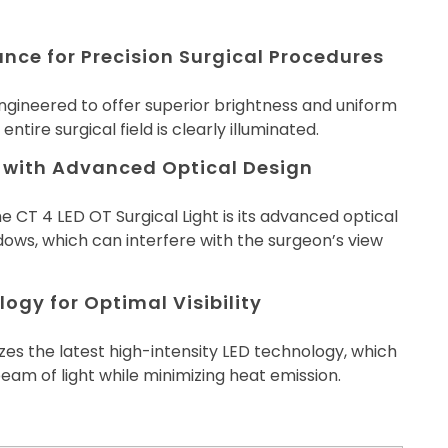
ance for Precision Surgical Procedures
engineered to offer superior brightness and uniform
 entire surgical field is clearly illuminated.
 with Advanced Optical Design
e CT 4 LED OT Surgical Light is its advanced optical
ows, which can interfere with the surgeon’s view
ogy for Optimal Visibility
izes the latest high-intensity LED technology, which
eam of light while minimizing heat emission.