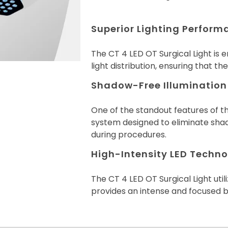
Superior Lighting Perform
The CT 4 LED OT Surgical Light is 
light distribution, ensuring that the
Shadow-Free Illumination
One of the standout features of th
system designed to eliminate shad
during procedures.
High-Intensity LED Technol
The CT 4 LED OT Surgical Light util
provides an intense and focused b