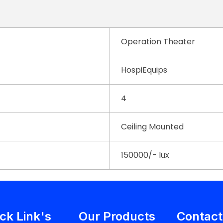
Operation Theater
HospiEquips
4
Ceiling Mounted
150000/- lux
ck Link's
Our Products
Contact