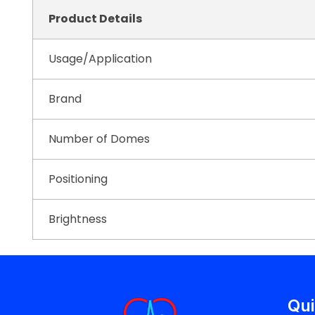
Product Details
Usage/Application
Brand
Number of Domes
Positioning
Brightness
Qui