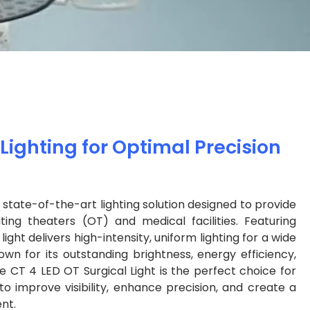
ighting for Optimal Precision
a state-of-the-art lighting solution designed to provide
ating theaters (OT) and medical facilities. Featuring
ight delivers high-intensity, uniform lighting for a wide
wn for its outstanding brightness, energy efficiency,
 CT 4 LED OT Surgical Light is the perfect choice for
to improve visibility, enhance precision, and create a
nt.