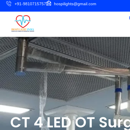
+91-9810715757
hospilights@gmail.com
CT 4 LED OT Surg