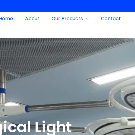
Home
About
Our Products
Contact
ical Light