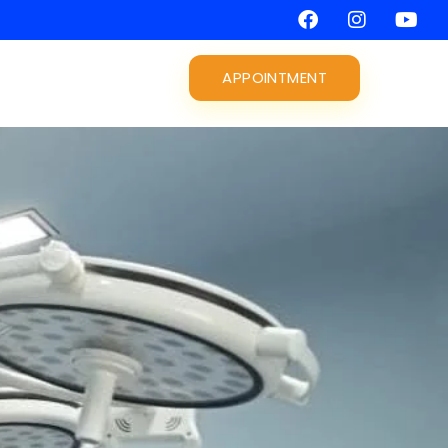
APPOINTMENT