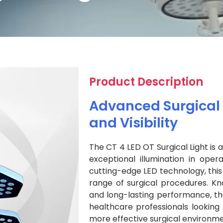
Product Description
Advanced Surgical L
and Visibility
The CT 4 LED OT Surgical Light is 
exceptional illumination in oper
cutting-edge LED technology, this l
range of surgical procedures. Kno
and long-lasting performance, the
healthcare professionals looking 
more effective surgical environme