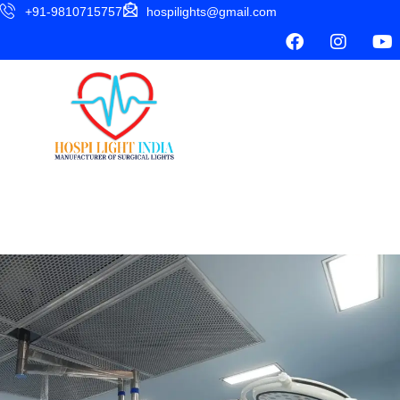
+91-9810715757
hospilights@gmail.com