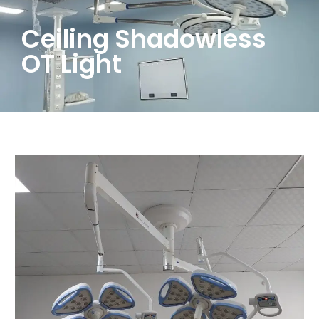
Ceiling Shadowless
OT Light