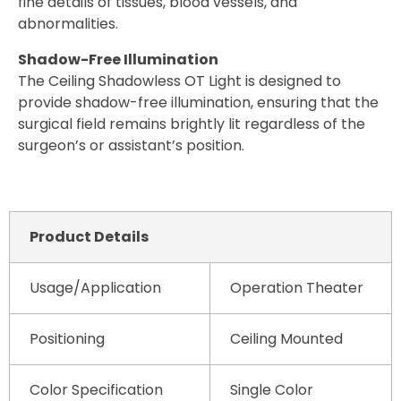
fine details of tissues, blood vessels, and
abnormalities.
Shadow-Free Illumination
The Ceiling Shadowless OT Light is designed to
provide shadow-free illumination, ensuring that the
surgical field remains brightly lit regardless of the
surgeon’s or assistant’s position.
Product Details
Usage/Application
Operation Theater
Positioning
Ceiling Mounted
Color Specification
Single Color