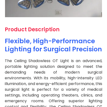
Product Description
Flexible, High-Performance
Lighting for Surgical Precision
The Ceiling Shadowless OT Light is an advanced,
portable lighting solution designed to meet the
demanding needs of modern surgical
environments. With its mobility, high-intensity LED
illumination, and energy-efficient performance, this
surgical light is perfect for a variety of medical
settings, including operating theaters, clinics, and
emergency rooms. Offering superior lighting
control and flexibility, the Ceiling Shadowless OT