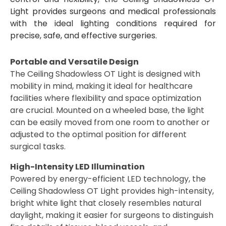
Light provides surgeons and medical professionals
with the ideal lighting conditions required for
precise, safe, and effective surgeries.
Portable and Versatile Design
The Ceiling Shadowless OT Light is designed with
mobility in mind, making it ideal for healthcare
facilities where flexibility and space optimization
are crucial. Mounted on a wheeled base, the light
can be easily moved from one room to another or
adjusted to the optimal position for different
surgical tasks.
High-Intensity LED Illumination
Powered by energy-efficient LED technology, the
Ceiling Shadowless OT Light provides high-intensity,
bright white light that closely resembles natural
daylight, making it easier for surgeons to distinguish