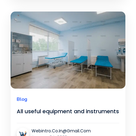
Blog
All useful equipment and instruments
Webintro.co.in@gmail.com