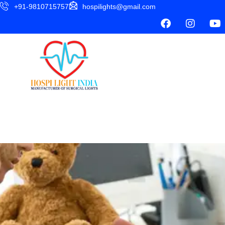
+91-9810715757
hospilights@gmail.com