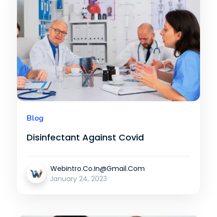
Blog
Disinfectant Against Covid
Webintro.co.in@gmail.com
January 24, 2023