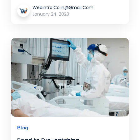
Webintro.co.in@gmail.com
January 24, 2023
Blog