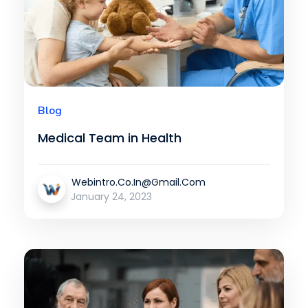
Blog
Medical Team in Health
Webintro.co.in@gmail.com
January 24, 2023