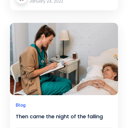
January 24, 2023
Blog
Then came the night of the falling
star