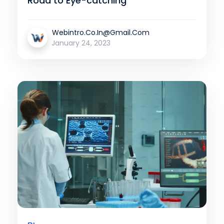
Road to Eye-catching
Webintro.co.in@gmail.com
January 24, 2023