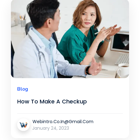
Blog
How To Make A Checkup
Webintro.co.in@gmail.com
January 24, 2023