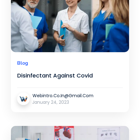
Blog
Disinfectant Against Covid
Webintro.co.in@gmail.com
January 24, 2023