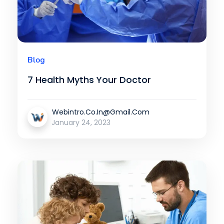
Blog
7 Health Myths Your Doctor
Webintro.co.in@gmail.com
January 24, 2023