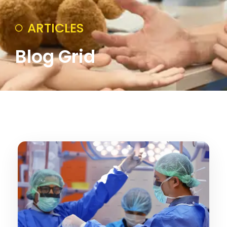
ARTICLES
Blog Grid